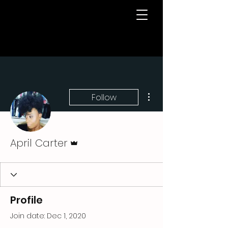
More actions
Follow
Admin
April Carter
Profile
Join date: Dec 1, 2020