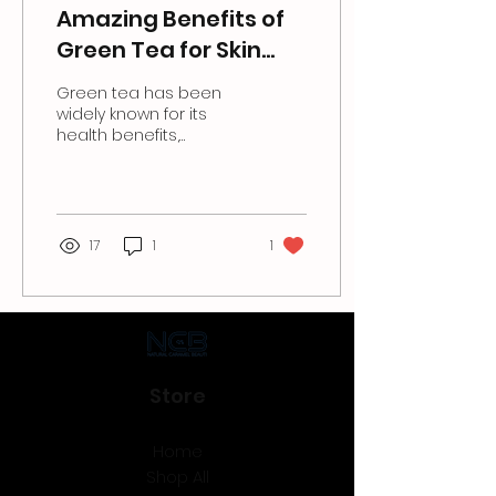
Amazing Benefits of
Green Tea for Skin
Care.
Green tea has been
widely known for its
health benefits,
especially for the skin. It
is rich in antioxidants
and anti-inflammatory...
17
1
1
Store
Home
Shop All