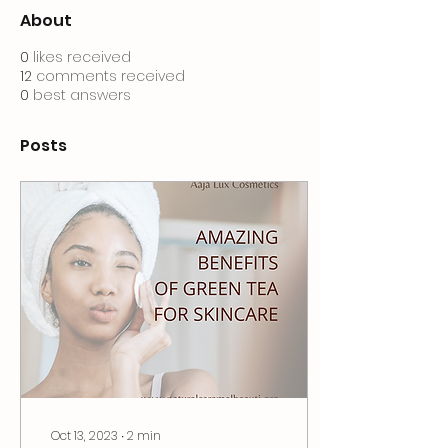
About
0
likes received
12
comments received
0
best answers
Posts
Oct 13, 2023
∙
2
min