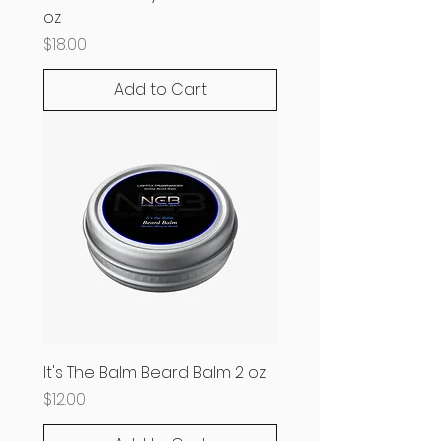
oz
Price
$18.00
Add to Cart
It's The Balm Beard Balm 2 oz
Price
$12.00
Add to Cart