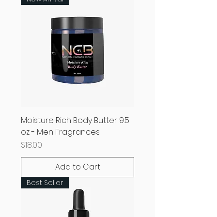
Moisture Rich Body Butter 9.5
oz - Men Fragrances
Price
$18.00
Add to Cart
Best Seller