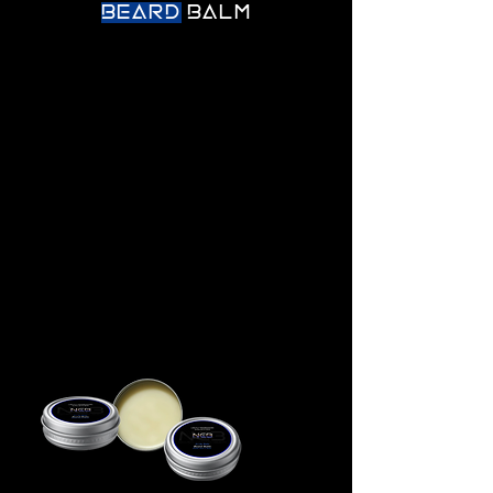
BEARD
BALM