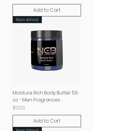
Add to Cart
New Arrival
Moisture Rich Body Butter 5.5
oz - Men Fragrances
Price
$12.00
Add to Cart
New Arrival