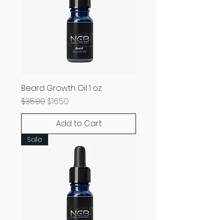
Beard Growth Oil 1 oz
Regular Price
Sale Price
$35.00
$16.50
Add to Cart
Sale