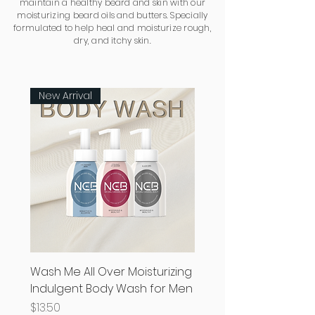
maintain a healthy beard and skin with our
moisturizing beard oils and butters. Specially
formulated to help heal and moisturize rough,
dry, and itchy skin.
New Arrival
Wash Me All Over Moisturizing
Indulgent Body Wash for Men
Price
$13.50