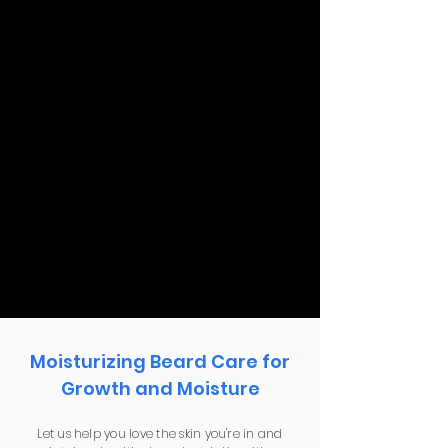
Moisturizing Beard Care for
Growth and Moisture
Let us help you love the skin you're in and