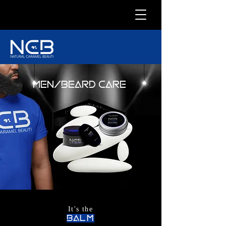
MEN/BEARD CARE
It's the
balm