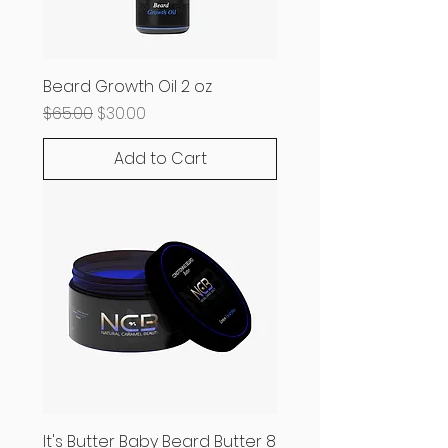
Beard Growth Oil 2 oz
Regular Price
Sale Price
$65.00
$30.00
Add to Cart
It's Butter Baby Beard Butter 8