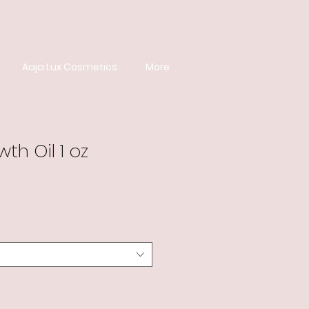
Aaja Lux Cosmetics
More
th Oil 1 oz
e
ce