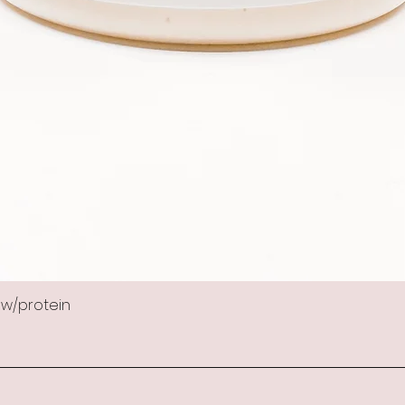
 w/protein