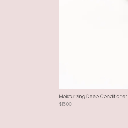
Moisturizing Deep Conditioner
Price
$15.00