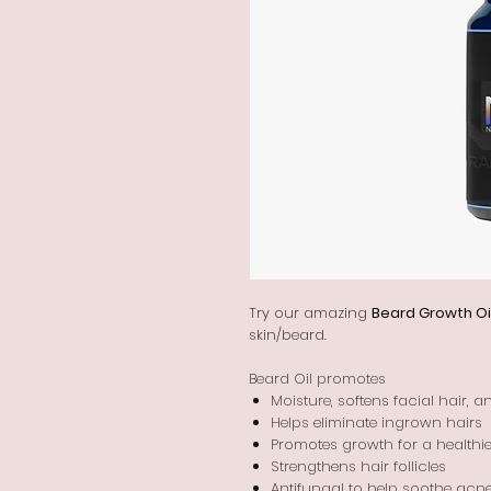
Try our amazing
Beard Growth Oi
skin/beard.
Beard Oil promotes
Moisture, softens facial hair, 
Helps eliminate ingrown hairs
Promotes growth for a healthier
Strengthens hair follicles
Antifungal to help soothe acn