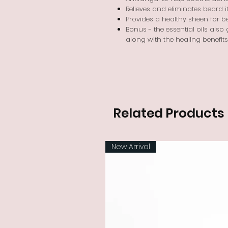
Relieves and eliminates beard
Provides a healthy sheen for b
Bonus - the essential oils also
along with the healing benefits 
Related Products
New Arrival