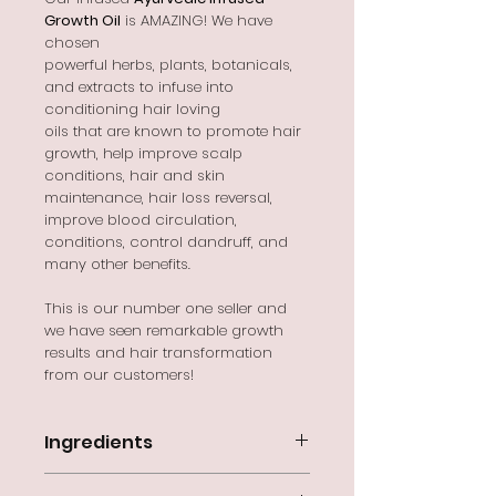
Growth Oil
is AMAZING! We have
chosen
powerful herbs, plants, botanicals,
and extracts to infuse into
conditioning hair loving
oils that are known to promote hair
growth, help improve scalp
conditions, hair and skin
maintenance, hair loss reversal,
improve blood circulation,
conditions, control dandruff, and
many other benefits.
This is our number one seller and
we have seen remarkable growth
results and hair transformation
from our customers!
Ingredients
Cocos Nucifera (Coconut)