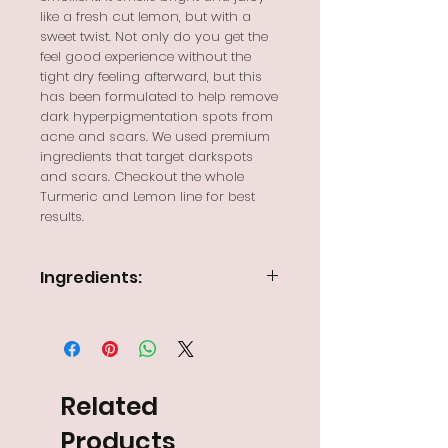
like a fresh cut lemon, but with a
sweet twist. Not only do you get the
feel good experience without the
tight dry feeling afterward, but this
has been formulated to help remove
dark hyperpigmentation spots from
acne and scars. We used premium
ingredients that target darkspots
and scars. Checkout the whole
Turmeric and Lemon line for best
results.
Ingredients:
Distilled Water, plant based
surfactant blend of
Cocamidopropyl Betaine, Coco
Glucoside, and Decyl Glucoside,
lemon or pomegranate infused
Related
glycerin, lemon essential oil, parfum
oil, and preservative
Products