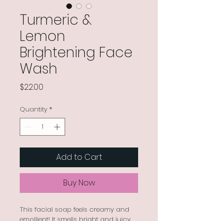
Turmeric &
Lemon
Brightening Face
Wash
Price
$22.00
Quantity
*
Add to Cart
Buy Now
This facial soap feels creamy and
emollient! It smells bright and juicy