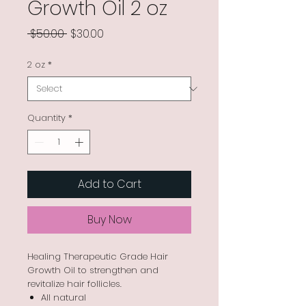
Growth Oil 2 oz
Regular
Sale
 $50.00 
$30.00
Price
Price
2 oz
*
Quantity
*
Add to Cart
Buy Now
Healing Therapeutic Grade Hair
Growth Oil to strengthen and
revitalize hair follicles.
All natural