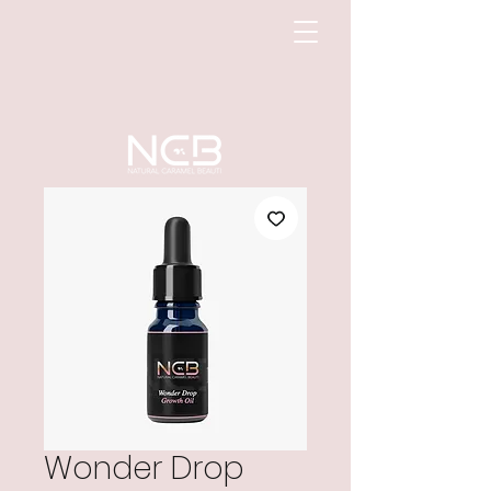
Wonder Drop