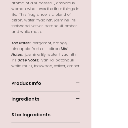
aroma of a successful, ambitious
woman who loves the finer things in
life. This fragrance is a blend of
citron, water hyacinth, jasmine, iris,
teakwood, vetiver, patchouli, amber,
and white musk.
Top Notes:
bergamot, orange,
pineapple, fresh air, citron
Mid
Notes:
jasmine, lily, water hyacinth,
iris
Base Notes:
vanilla, patchouli,
white musk, teakwood, vetiver, amber
Product Info
'Chance of a Lifetime'
embraces the
Ingredients
aroma of a successful, ambitious
woman who loves the finer things in
Aqua (Water), Olea Europaea (Olive)
life. This fragrance is a blend of
Star Ingredients
Fruit Oil, Cocos nucifera (Coconut)
citron, water hyacinth, jasmine, iris,
Oil, Glycine Soja (Soybean)
teakwood, vetiver, patchouli, amber,
Shea Butter
– moisturizes pores
Oil, NaOH (Lye), Theobroma Cacao
and white musk.