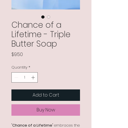
Chance of a
Lifetime - Triple
Butter Soap
Price
$9.50
Quantity
*
Add to Cart
Buy Now
'Chance of a Lifetime'
embraces the