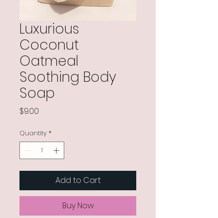
Luxurious
Coconut
Oatmeal
Soothing Body
Soap
Price
$9.00
Quantity
*
Add to Cart
Buy Now