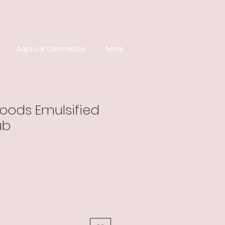
Aaja Lux Cosmetics
More
ods Emulsified
ub