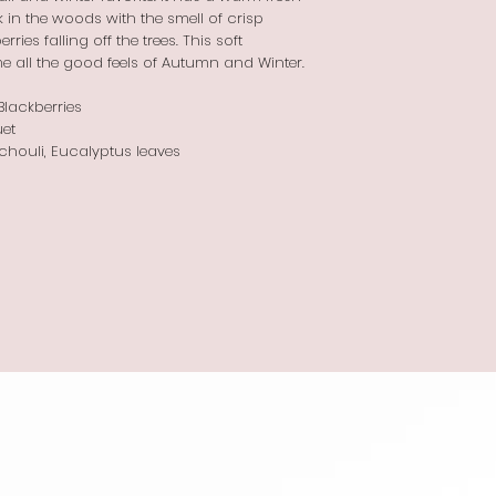
in the woods with the smell of crisp
ries falling off the trees. This soft
e all the good feels of Autumn and Winter.
lackberries
et
chouli, Eucalyptus leaves