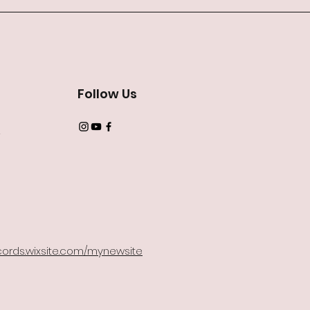
Follow Us
2
records.wixsite.com/mynewsite