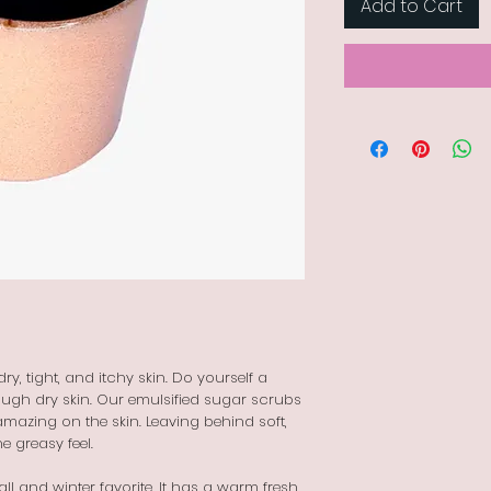
Add to Cart
y, tight, and itchy skin. Do yourself a
ough dry skin. Our emulsified sugar scrubs
amazing on the skin. Leaving behind soft,
he greasy feel.
fall and winter favorite. It has a warm fresh