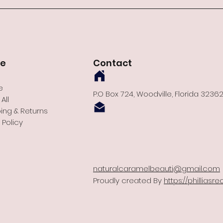
re
Contact
e
P.O Box 724, Woodville, Florida 3236
All
ing & Returns
 Policy
naturalcaramelbeauti@gmail.com
Proudly created By
https://phillias