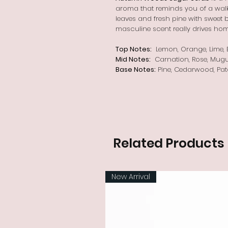
aroma that reminds you of a walk 
leaves and fresh pine with sweet ber
masculine scent really drives hom
Top Notes:
Lemon, Orange, Lime, B
Mid Notes:
Carnation, Rose, Mugu
Base Notes:
Pine, Cedarwood, Pat
Related Products
New Arrival