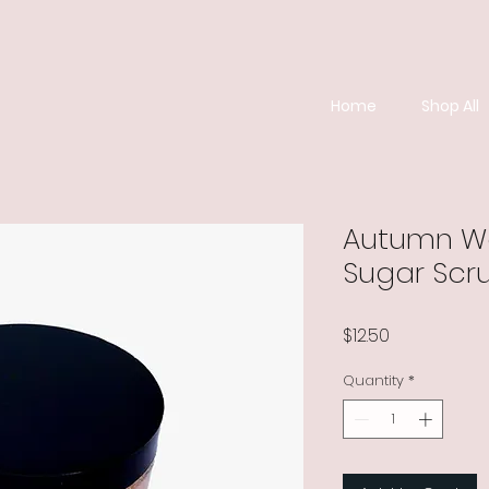
Home
Shop All
Autumn Wo
Sugar Scr
Price
$12.50
Quantity
*