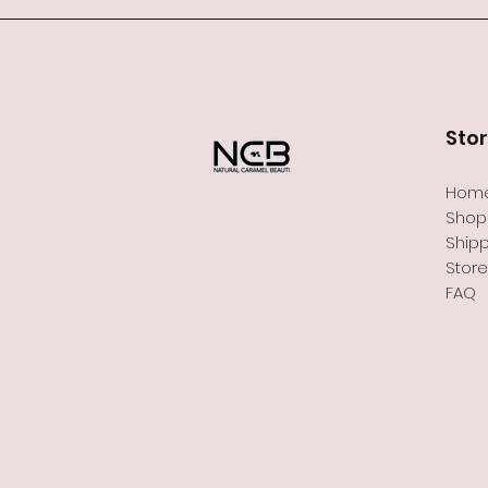
Sto
Hom
Shop 
Shipp
Store
FAQ