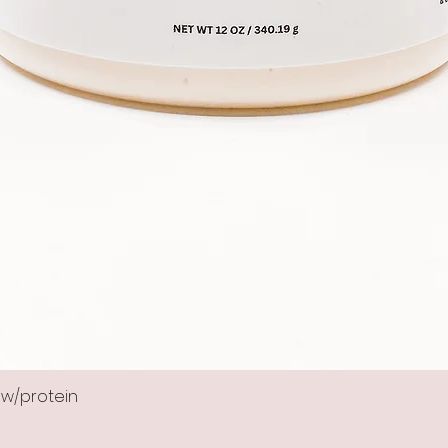
 w/protein