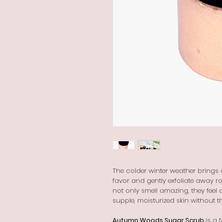
The colder winter weather brings dr
favor and gently exfoliate away r
not only smell amazing, they feel 
supple, moisturized skin without t
Autumn Woods Sugar Scrub
is a 