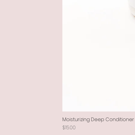
Moisturizing Deep Conditioner
Price
$15.00